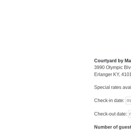
Skip
to
content
Courtyard by Mar
3990 Olympic Bl
Erlanger KY, 410
Special rates ava
Check-in date:
Check-out date:
Number of gues