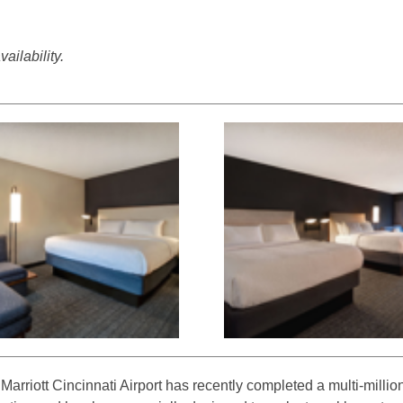
ailability.
arriott Cincinnati Airport has recently completed a multi-million-