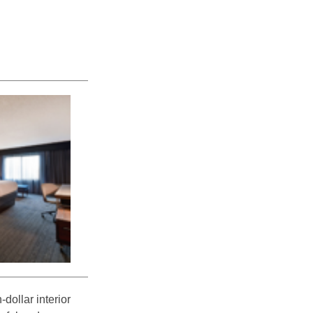
dollar interior