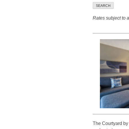
SEARCH
Rates subject to av
The Courtyard by M