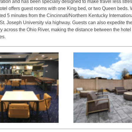
vation and has been specially designed to make travel less stre
otel offers guest rooms with one King bed, or two Queen beds.
ted 5 minutes from the Cincinnati/Northern Kentucky Internationa
t. Joseph University via highway. Guests can also expedite their
y across the Ohio River, making the distance between the hotel
es.