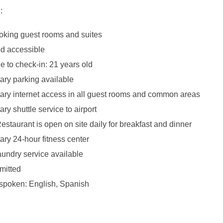
:
king guest rooms and suites
d accessible
 to check-in: 21 years old
ry parking available
ry internet access in all guest rooms and common areas
y shuttle service to airport
estaurant is open on site daily for breakfast and dinner
ry 24-hour fitness center
aundry service available
mitted
poken: English, Spanish