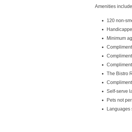
Amenities include
120 non-smo
Handicappe
Minimum age
Complimenta
Complimenta
Complimentar
The Bistro R
Complimenta
Self-serve l
Pets not per
Languages s