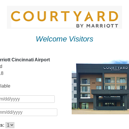
Welcome Visitors
riott Cincinnati Airport
vd
18
ilable
ts: