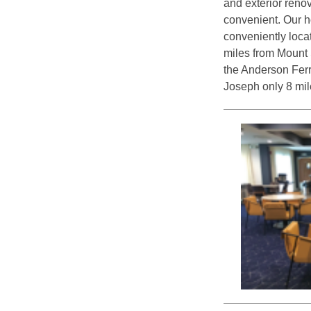
and exterior reno
convenient. Our h
conveniently loca
miles from Mount S
the Anderson Ferr
Joseph only 8 mil