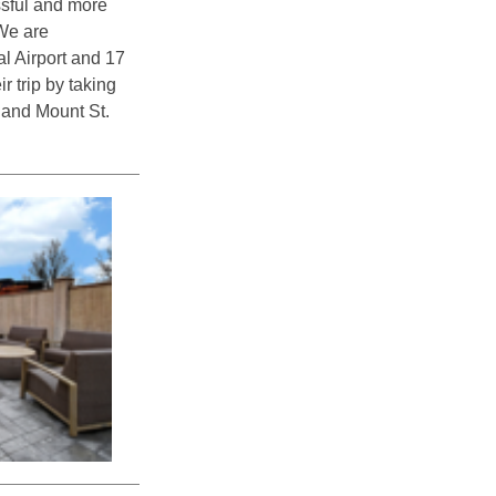
ssful and more
 We are
l Airport and 17
 trip by taking
 and Mount St.