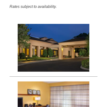
Rates subject to availability.