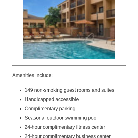
Amenities include:
149 non-smoking guest rooms and suites
Handicapped accessible
Complimentary parking
Seasonal outdoor swimming pool
24-hour complimentary fitness center
24-hour complimentary business center