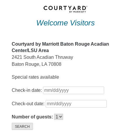
Skip
to
Welcome Visitors
content
Courtyard by Marriott Baton Rouge Acadian
Center/LSU Area
2421 South Acadian Thruway
Baton Rouge, LA 70808
Special rates available
Check-in date:
Check-out date:
Number of guests:
SEARCH