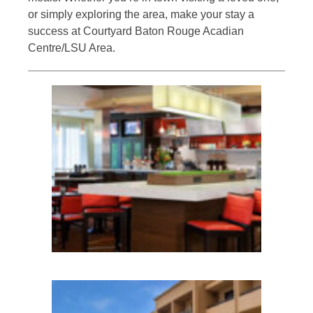
or simply exploring the area, make your stay a
success at Courtyard Baton Rouge Acadian
Centre/LSU Area.