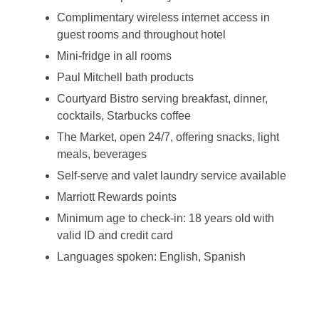
Complimentary wireless internet access in
guest rooms and throughout hotel
Mini-fridge in all rooms
Paul Mitchell bath products
Courtyard Bistro serving breakfast, dinner,
cocktails, Starbucks coffee
The Market, open 24/7, offering snacks, light
meals, beverages
Self-serve and valet laundry service available
Marriott Rewards points
Minimum age to check-in: 18 years old with
valid ID and credit card
Languages spoken: English, Spanish