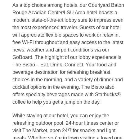
As a top choice among hotels, our Courtyard Baton
Rouge Acadian Center/LSU Area hotel boasts a
modern, state-of-the-art lobby sure to impress even
the most experienced traveler. Guests of our hotel
will appreciate flexible spaces to work or relax in,
free Wi-Fi throughout and easy access to the latest
news, weather and airport conditions via our
GoBoard. The highlight of our lobby experience is
The Bistro – Eat. Drink. Connect, Your food and
beverage destination for refreshing breakfast
choices in the morning, and a variety of dinner and
cocktail options in the evening. The Bistro also
offers specialty beverages made with Starbucks®
coffee to help you get a jump on the day.
While staying at our hotel, you can enjoy the
refreshing outdoor pool, 24-hour fitness center or
visit The Market, open 24/7 for snacks and light
meals. Whether you’re in town visiting a loved one,