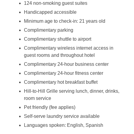
124 non-smoking guest suites
Handicapped accessible
Minimum age to check-in: 21 years old
Complimentary parking
Complimentary shuttle to airport
Complimentary wireless internet access in
guest rooms and throughout hotel
Complimentary 24-hour business center
Complimentary 24-hour fitness center
Complimentary hot breakfast buffet
Hill-to-Hill Grille serving lunch, dinner, drinks,
room service
Pet friendly (fee applies)
Self-serve laundry service available
Languages spoken: English, Spanish