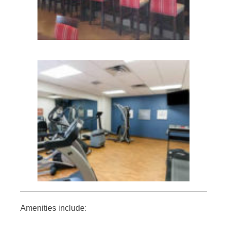
Amenities include: