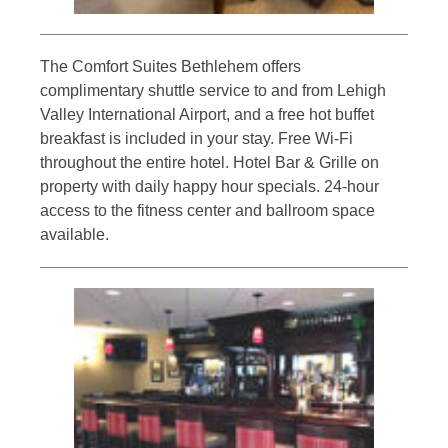
The Comfort Suites Bethlehem offers
complimentary shuttle service to and from Lehigh
Valley International Airport, and a free hot buffet
breakfast is included in your stay. Free Wi-Fi
throughout the entire hotel. Hotel Bar & Grille on
property with daily happy hour specials. 24-hour
access to the fitness center and ballroom space
available.