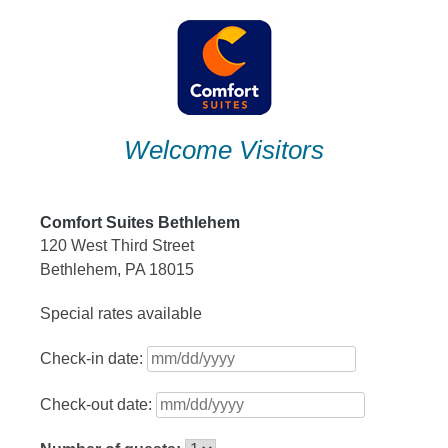
Skip
to
content
Welcome Visitors
Comfort Suites Bethlehem
120 West Third Street
Bethlehem, PA 18015
Special rates available
Check-in date:
Check-out date: