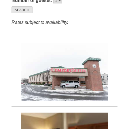
Number of guests:
SEARCH
Rates subject to availability.