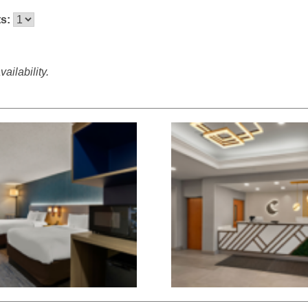
ts:
ailability.