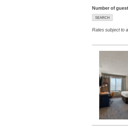
Number of gues
SEARCH
Rates subject to av