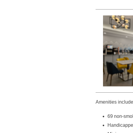
Amenities include
69 non-smok
Handicappe