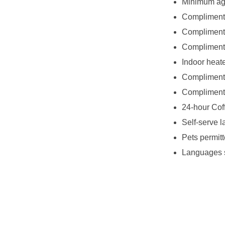
Minimum age
Complimenta
Complimenta
Complimenta
Indoor heat
Complimenta
Complimenta
24-hour Cof
Self-serve l
Pets permitt
Languages s