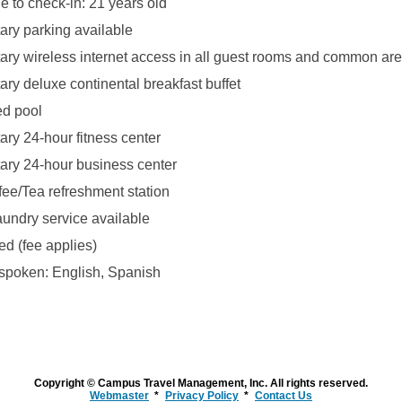
 to check-in: 21 years old
ry parking available
ry wireless internet access in all guest rooms and common ar
ry deluxe continental breakfast buffet
ed pool
ry 24-hour fitness center
ry 24-hour business center
fee/Tea refreshment station
aundry service available
ed (fee applies)
poken: English, Spanish
Copyright © Campus Travel Management, Inc. All rights reserved.
Webmaster
Privacy Policy
Contact Us