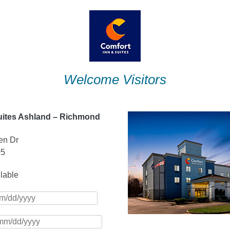
Welcome Visitors
uites Ashland – Richmond
en Dr
05
ilable