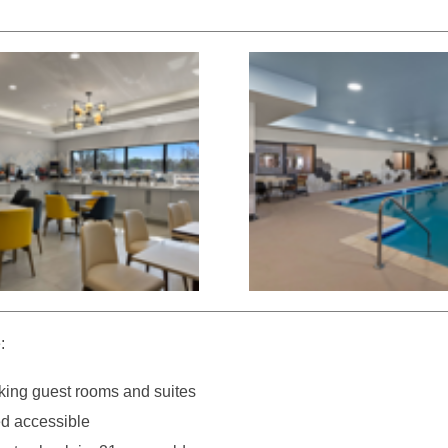
:
ing guest rooms and suites
d accessible