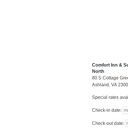
Skip
to
content
Comfort Inn & S
North
80 S Cottage Gre
Ashland, VA 230
Special rates ava
Check-in date:
Check-out date: