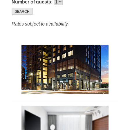
Number of guests:
SEARCH
Rates subject to availability.