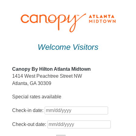
Skip
to
content
Welcome Visitors
Canopy By Hilton Atlanta Midtown
1414 West Peachtree Street NW
Atlanta, GA 30309
Special rates available
Check-in date:
Check-out date: