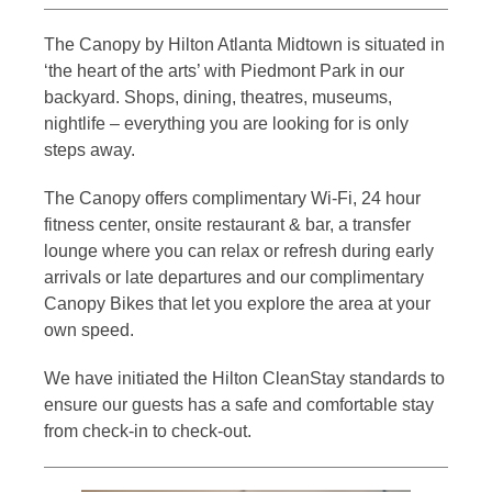
The Canopy by Hilton Atlanta Midtown is situated in
‘the heart of the arts’ with Piedmont Park in our
backyard. Shops, dining, theatres, museums,
nightlife – everything you are looking for is only
steps away.
The Canopy offers complimentary Wi-Fi, 24 hour
fitness center, onsite restaurant & bar, a transfer
lounge where you can relax or refresh during early
arrivals or late departures and our complimentary
Canopy Bikes that let you explore the area at your
own speed.
We have initiated the Hilton CleanStay standards to
ensure our guests has a safe and comfortable stay
from check-in to check-out.