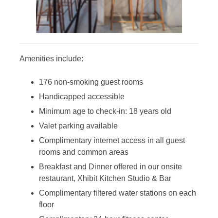
Amenities include:
176 non-smoking guest rooms
Handicapped accessible
Minimum age to check-in: 18 years old
Valet parking available
Complimentary internet access in all guest
rooms and common areas
Breakfast and Dinner offered in our onsite
restaurant, Xhibit Kitchen Studio & Bar
Complimentary filtered water stations on each
floor