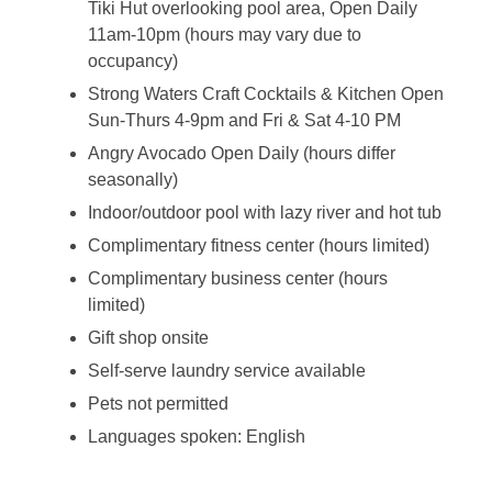
Tiki Hut overlooking pool area, Open Daily
11am-10pm (hours may vary due to
occupancy)
Strong Waters Craft Cocktails & Kitchen Open
Sun-Thurs 4-9pm and Fri & Sat 4-10 PM
Angry Avocado Open Daily (hours differ
seasonally)
Indoor/outdoor pool with lazy river and hot tub
Complimentary fitness center (hours limited)
Complimentary business center (hours
limited)
Gift shop onsite
Self-serve laundry service available
Pets not permitted
Languages spoken: English