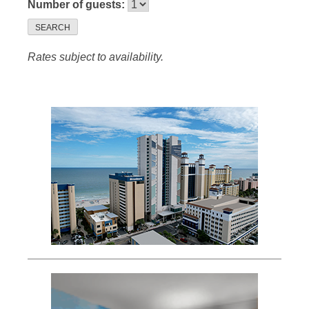
Number of guests:
SEARCH
Rates subject to availability.