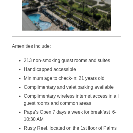
Amenities include:
213 non-smoking guest rooms and suites
Handicapped accessible
Minimum age to check-in: 21 years old
Complimentary and valet parking available
Complimentary wireless internet access in all
guest rooms and common areas
Papa’s Open 7 days a week for breakfast 6-
10:30 AM
Rusty Reel, located on the 1st floor of Palms