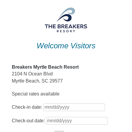
Skip
to
content
Welcome Visitors
Breakers Myrtle Beach Resort
2104 N Ocean Blvd
Myrtle Beach, SC 29577
Special rates available
Check-in date:
Check-out date: