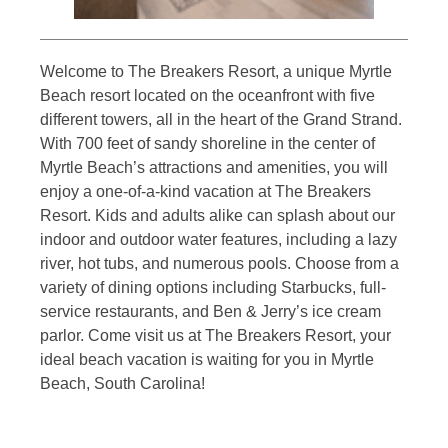
Welcome to The Breakers Resort, a unique Myrtle
Beach resort located on the oceanfront with five
different towers, all in the heart of the Grand Strand.
With 700 feet of sandy shoreline in the center of
Myrtle Beach’s attractions and amenities, you will
enjoy a one-of-a-kind vacation at The Breakers
Resort. Kids and adults alike can splash about our
indoor and outdoor water features, including a lazy
river, hot tubs, and numerous pools. Choose from a
variety of dining options including Starbucks, full-
service restaurants, and Ben & Jerry’s ice cream
parlor. Come visit us at The Breakers Resort, your
ideal beach vacation is waiting for you in Myrtle
Beach, South Carolina!