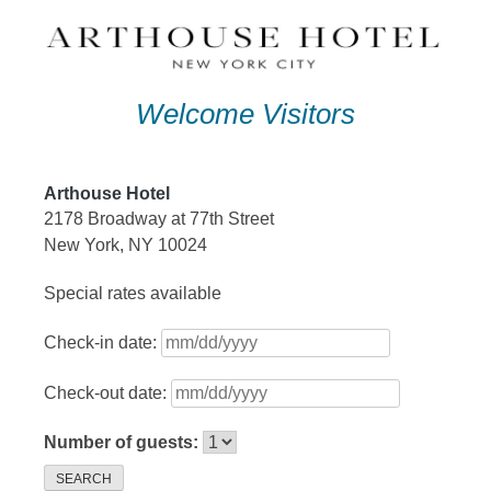
Skip
to
content
Welcome Visitors
Arthouse Hotel
2178 Broadway at 77th Street
New York, NY 10024
Special rates available
Check-in date:
Check-out date:
Number of guests:
SEARCH