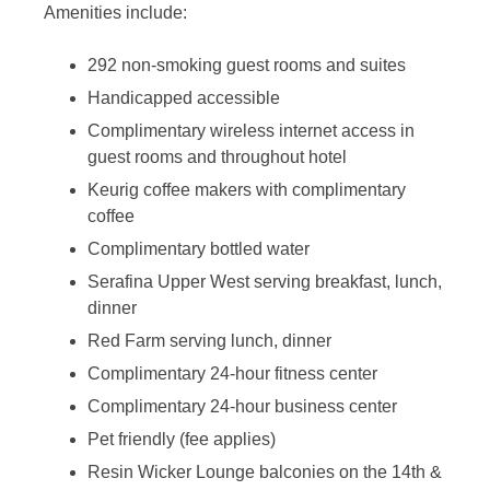
Amenities include:
292 non-smoking guest rooms and suites
Handicapped accessible
Complimentary wireless internet access in
guest rooms and throughout hotel
Keurig coffee makers with complimentary
coffee
Complimentary bottled water
Serafina Upper West serving breakfast, lunch,
dinner
Red Farm serving lunch, dinner
Complimentary 24-hour fitness center
Complimentary 24-hour business center
Pet friendly (fee applies)
Resin Wicker Lounge balconies on the 14th &