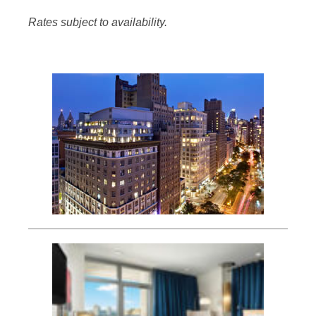
Rates subject to availability.