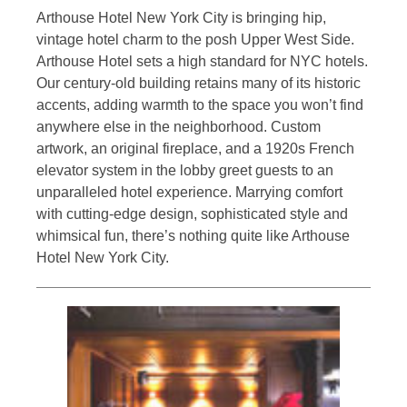
Arthouse Hotel New York City is bringing hip,
vintage hotel charm to the posh Upper West Side.
Arthouse Hotel sets a high standard for NYC hotels.
Our century-old building retains many of its historic
accents, adding warmth to the space you won’t find
anywhere else in the neighborhood. Custom
artwork, an original fireplace, and a 1920s French
elevator system in the lobby greet guests to an
unparalleled hotel experience. Marrying comfort
with cutting-edge design, sophisticated style and
whimsical fun, there’s nothing quite like Arthouse
Hotel New York City.