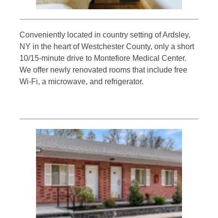
Conveniently located in country setting of Ardsley,
NY in the heart of Westchester County, only a short
10/15-minute drive to Montefiore Medical Center.
We offer newly renovated rooms that include free
Wi-Fi, a microwave, and refrigerator.