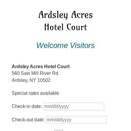
Skip
to
content
Welcome Visitors
Ardsley Acres Hotel Court
560 Saw Mill River Rd
Ardsley, NY 10502
Special rates available
Check-in date:
Check-out date: