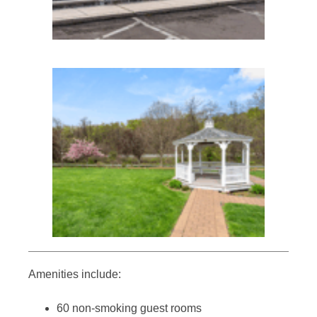
Amenities include:
60 non-smoking guest rooms