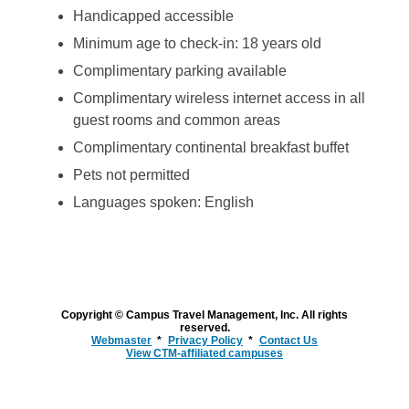
Handicapped accessible
Minimum age to check-in: 18 years old
Complimentary parking available
Complimentary wireless internet access in all
guest rooms and common areas
Complimentary continental breakfast buffet
Pets not permitted
Languages spoken: English
Copyright © Campus Travel Management, Inc. All rights
reserved.
Webmaster
Privacy Policy
Contact Us
View CTM-affiliated campuses