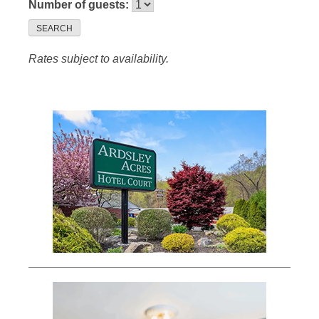
Number of guests:
SEARCH
Rates subject to availability.