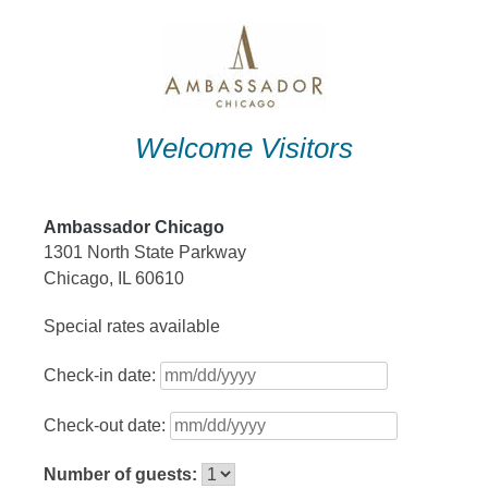
Skip
to
content
Welcome Visitors
Ambassador Chicago
1301 North State Parkway
Chicago, IL 60610
Special rates available
Check-in date:
Check-out date:
Number of guests: