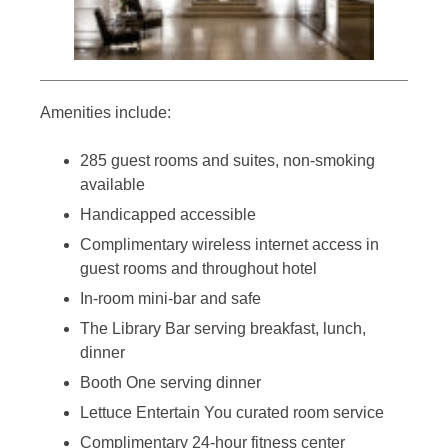
Amenities include:
285 guest rooms and suites, non-smoking
available
Handicapped accessible
Complimentary wireless internet access in
guest rooms and throughout hotel
In-room mini-bar and safe
The Library Bar serving breakfast, lunch,
dinner
Booth One serving dinner
Lettuce Entertain You curated room service
Complimentary 24-hour fitness center