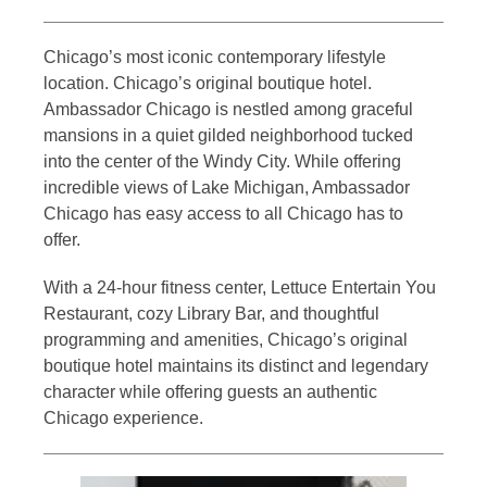
Chicago’s most iconic contemporary lifestyle
location. Chicago’s original boutique hotel.
Ambassador Chicago is nestled among graceful
mansions in a quiet gilded neighborhood tucked
into the center of the Windy City. While offering
incredible views of Lake Michigan, Ambassador
Chicago has easy access to all Chicago has to
offer.
With a 24-hour fitness center, Lettuce Entertain You
Restaurant, cozy Library Bar, and thoughtful
programming and amenities, Chicago’s original
boutique hotel maintains its distinct and legendary
character while offering guests an authentic
Chicago experience.