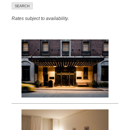
SEARCH
Rates subject to availability.