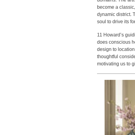
become a classic, 
dynamic district. 
soul to drive its f
11 Howard’s guidi
does conscious ho
design to locatio
thoughtful consid
motivating us to 