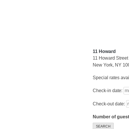
Skip
to
content
11 Howard
11 Howard Street
New York, NY 10
Special rates ava
Check-in date:
Check-out date:
Number of gues
SEARCH