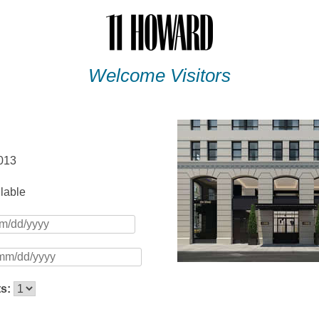
Welcome Visitors
013
ilable
ts: