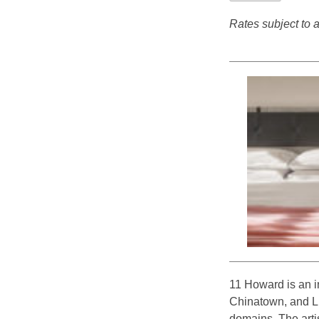
Rates subject to av
11 Howard is an i
Chinatown, and Lit
domains. The artis