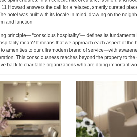
11 Howard answers the call for a relaxed, smartly curated place 
The hotel was built with its locale in mind, drawing on the neigh
orm and function.
ng principle— “conscious hospitality”— defines its fundamental
spitality mean? It means that we approach each aspect of the
n to amenities to our ultramodern brand of service—with awaren
eration. This consciousness reaches beyond the property to the
give back to charitable organizations who are doing important wo