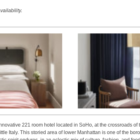
ailability.
nnovative 221 room hotel located in SoHo, at the crossroads of
tle Italy. This storied area of lower Manhattan is one of the boro
tic spirit endures, in an eclectic mix of culture, fashion, and foo