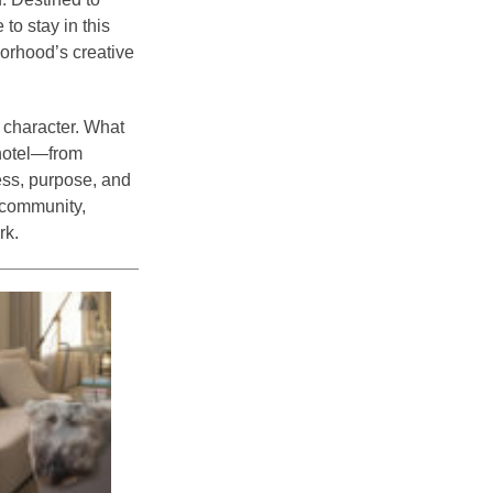
to stay in this
borhood’s creative
 character. What
 hotel—from
ess, purpose, and
 community,
rk.