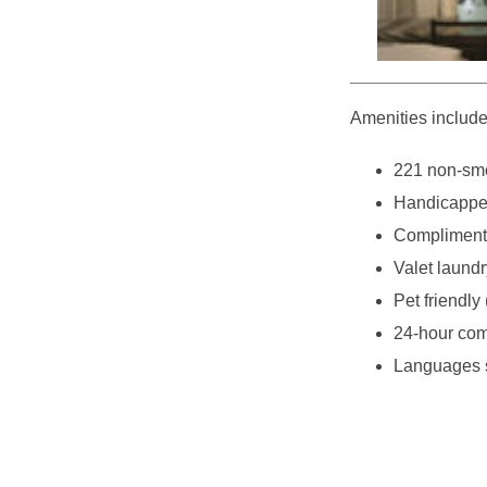
Amenities include
221 non-smo
Handicappe
Complimenta
Valet laundr
Pet friendly 
24-hour com
Languages s