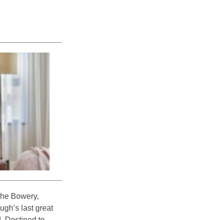
 the Bowery,
ugh’s last great
d. Destined to