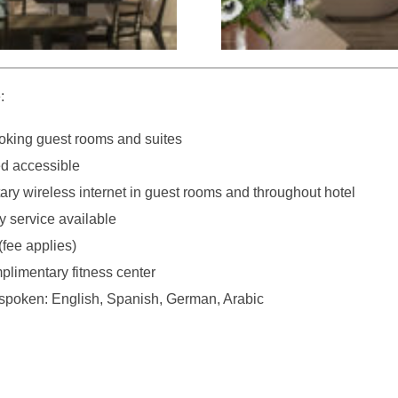
:
king guest rooms and suites
d accessible
ry wireless internet in guest rooms and throughout hotel
y service available
(fee applies)
plimentary fitness center
poken: English, Spanish, German, Arabic