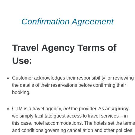
Skip
to
Confirmation Agreement
content
Travel Agency Terms of
Use:
Customer acknowledges their responsibility for reviewing
the details of their reservations before confirming their
booking.
CTM is a travel agency,
not
the provider. As an
agency
we simply facilitate guest access to travel services – in
this case, hotel accommodations. The hotels set the terms
and conditions governing cancellation and other policies.