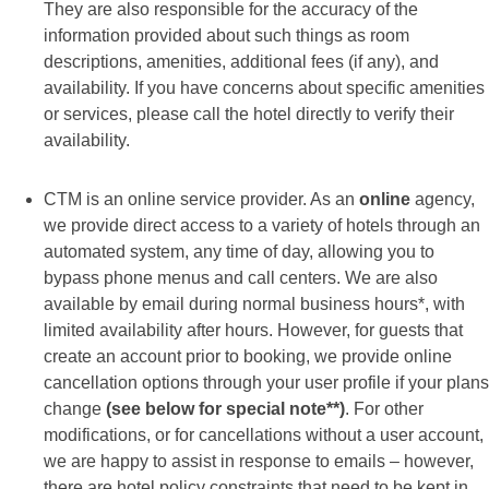
They are also responsible for the accuracy of the
information provided about such things as room
descriptions, amenities, additional fees (if any), and
availability. If you have concerns about specific amenities
or services, please call the hotel directly to verify their
availability.
CTM is an online service provider. As an
online
agency,
we provide direct access to a variety of hotels through an
automated system, any time of day, allowing you to
bypass phone menus and call centers. We are also
available by email during normal business hours*, with
limited availability after hours. However, for guests that
create an account prior to booking, we provide online
cancellation options through your user profile if your plans
change
(see below for special note**)
. For other
modifications, or for cancellations without a user account,
we are happy to assist in response to emails – however,
there are hotel policy constraints that need to be kept in