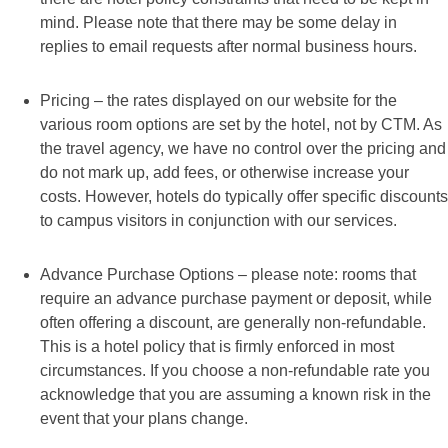
mind. Please note that there may be some delay in
replies to email requests after normal business hours.
Pricing – the rates displayed on our website for the
various room options are set by the hotel, not by CTM. As
the travel agency, we have no control over the pricing and
do not mark up, add fees, or otherwise increase your
costs. However, hotels do typically offer specific discounts
to campus visitors in conjunction with our services.
Advance Purchase Options – please note: rooms that
require an advance purchase payment or deposit, while
often offering a discount, are generally non-refundable.
This is a hotel policy that is firmly enforced in most
circumstances. If you choose a non-refundable rate you
acknowledge that you are assuming a known risk in the
event that your plans change.