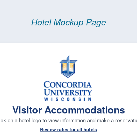
Hotel Mockup Page
Visitor Accommodations
ick on a hotel logo to view information and make a reservati
Review rates for all hotels