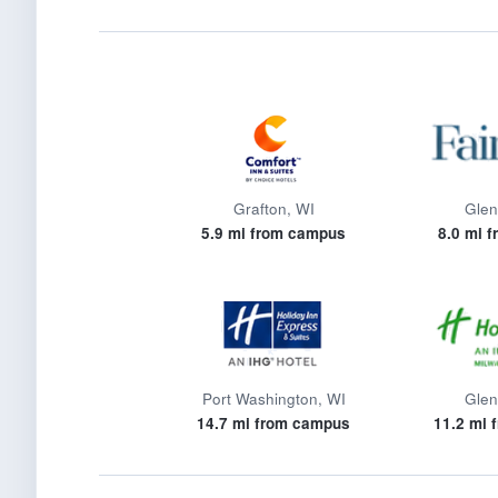
Grafton, WI
Glen
5.9 mi from campus
8.0 mi 
Port Washington, WI
Glen
14.7 mi from campus
11.2 mi