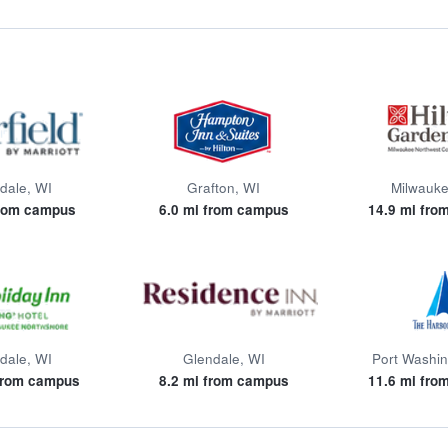
dale, WI
Grafton, WI
Milwauke
from campus
6.0 mi from campus
14.9 mi fro
dale, WI
Glendale, WI
Port Washin
 from campus
8.2 mi from campus
11.6 mi fro