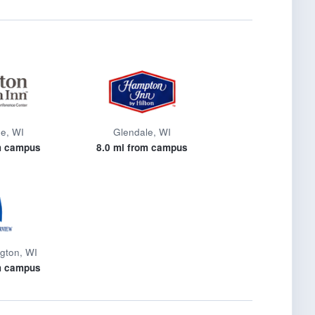
e, WI
Glendale, WI
m campus
8.0 mi from campus
gton, WI
m campus