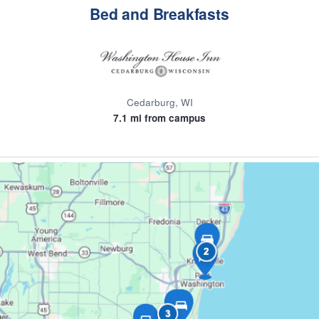
Bed and Breakfasts
Cedarburg, WI
7.1 mi from campus